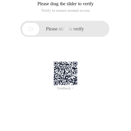
Please drag the slider to verify
Verify to ensure normal access

Please slide to verify
Feedback >