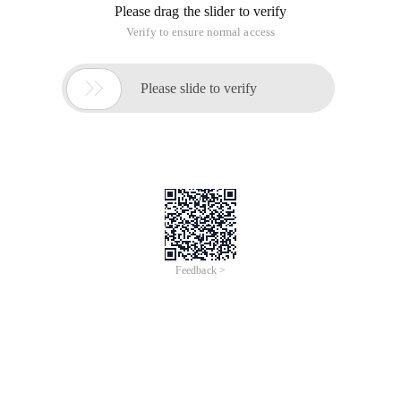
Please drag the slider to verify
Verify to ensure normal access

Please slide to verify
Feedback >