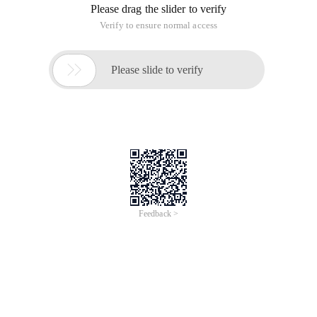
Please drag the slider to verify
Verify to ensure normal access

Please slide to verify
Feedback >