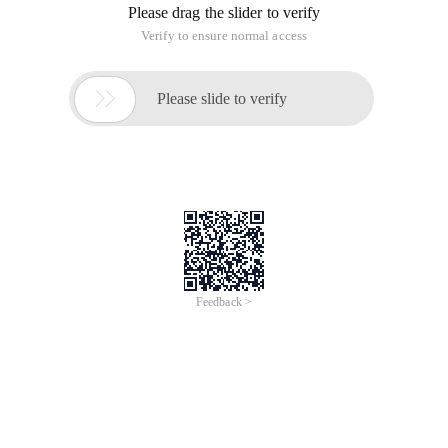
Please drag the slider to verify
Verify to ensure normal access

Please slide to verify
Feedback >