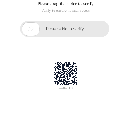
Please drag the slider to verify
Verify to ensure normal access

Please slide to verify
Feedback >