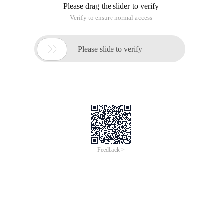
Please drag the slider to verify
Verify to ensure normal access

Please slide to verify
Feedback >