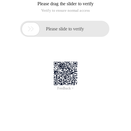
Please drag the slider to verify
Verify to ensure normal access

Please slide to verify
Feedback >