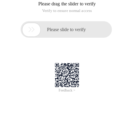
Please drag the slider to verify
Verify to ensure normal access

Please slide to verify
Feedback >