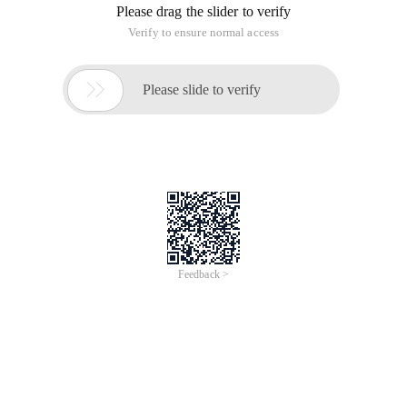
Please drag the slider to verify
Verify to ensure normal access

Please slide to verify
Feedback >