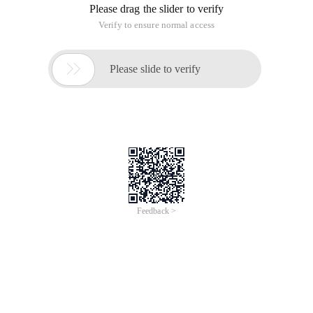
Please drag the slider to verify
Verify to ensure normal access

Please slide to verify
Feedback >