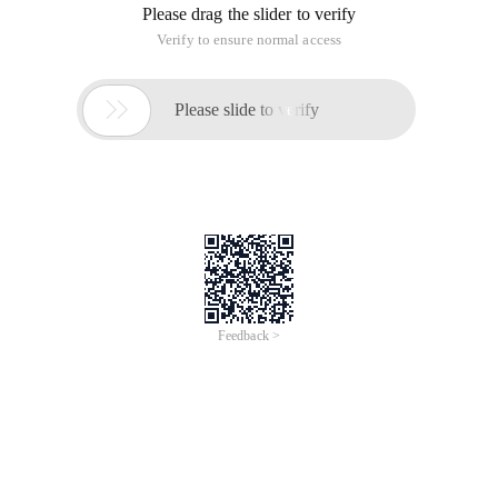
Please drag the slider to verify
Verify to ensure normal access

Please slide to verify
Feedback >