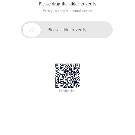
Please drag the slider to verify
Verify to ensure normal access

Please slide to verify
Feedback >