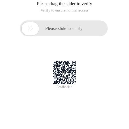
Please drag the slider to verify
Verify to ensure normal access

Please slide to verify
Feedback >