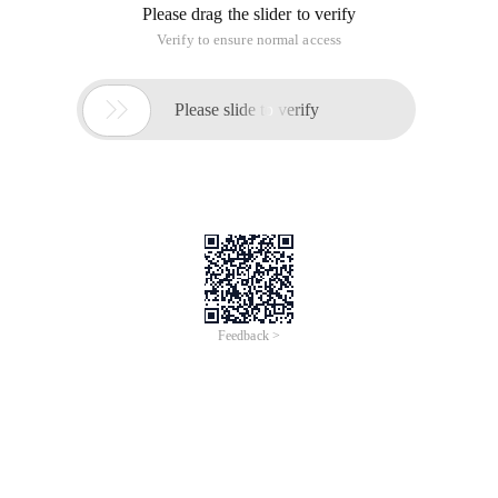
Please drag the slider to verify
Verify to ensure normal access

Please slide to verify
Feedback >