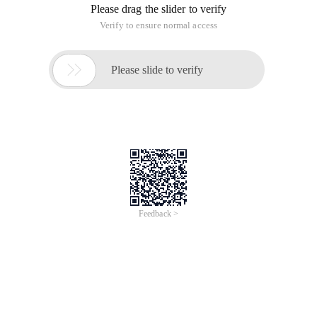
Please drag the slider to verify
Verify to ensure normal access

Please slide to verify
Feedback >