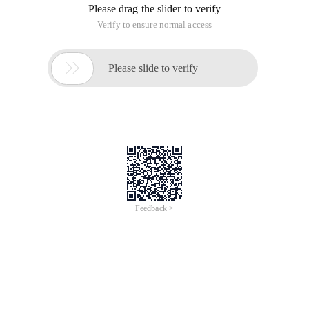
Please drag the slider to verify
Verify to ensure normal access

Please slide to verify
Feedback >