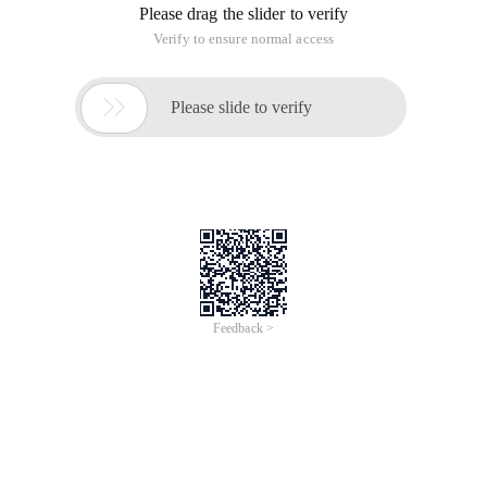
Please drag the slider to verify
Verify to ensure normal access

Please slide to verify
Feedback >