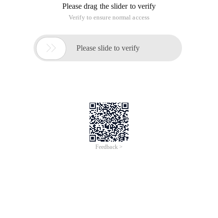
Please drag the slider to verify
Verify to ensure normal access

Please slide to verify
Feedback >