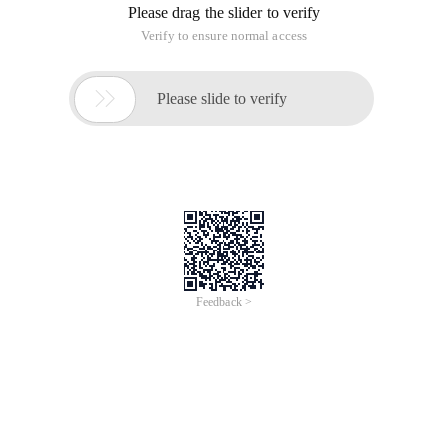
Please drag the slider to verify
Verify to ensure normal access

Please slide to verify
Feedback >