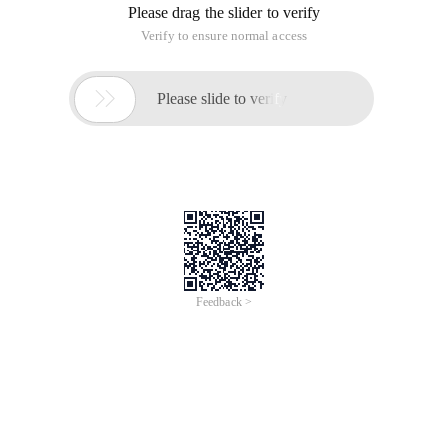
Please drag the slider to verify
Verify to ensure normal access

Please slide to verify
Feedback >