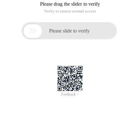
Please drag the slider to verify
Verify to ensure normal access

Please slide to verify
Feedback >