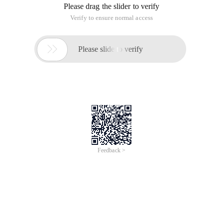
Please drag the slider to verify
Verify to ensure normal access

Please slide to verify
Feedback >