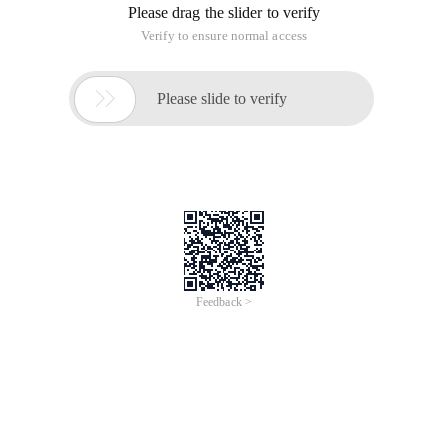
Please drag the slider to verify
Verify to ensure normal access

Please slide to verify
Feedback >