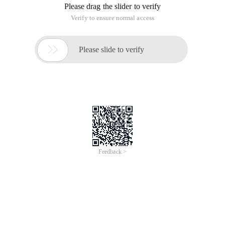
Please drag the slider to verify
Verify to ensure normal access

Please slide to verify
Feedback >