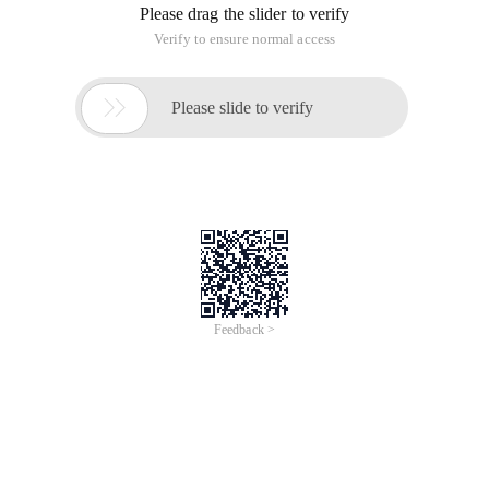
Please drag the slider to verify
Verify to ensure normal access

Please slide to verify
Feedback >