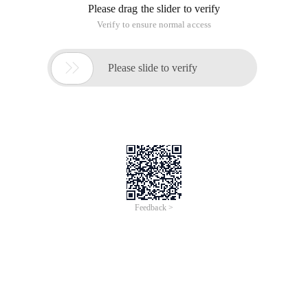
Please drag the slider to verify
Verify to ensure normal access

Please slide to verify
Feedback >