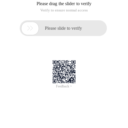
Please drag the slider to verify
Verify to ensure normal access

Please slide to verify
Feedback >