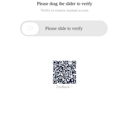
Please drag the slider to verify
Verify to ensure normal access

Please slide to verify
Feedback >