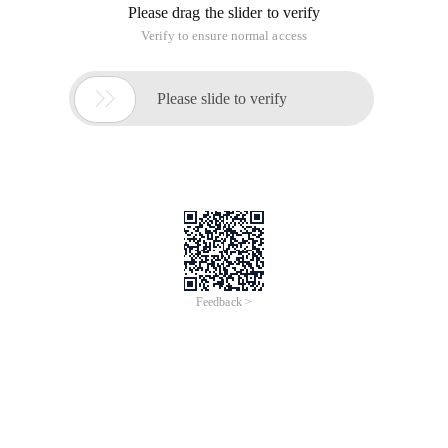
Please drag the slider to verify
Verify to ensure normal access

Please slide to verify
Feedback >