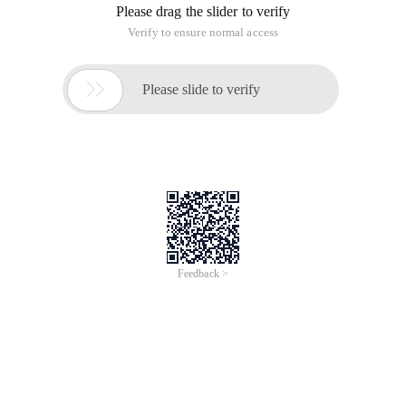
Please drag the slider to verify
Verify to ensure normal access

Please slide to verify
Feedback >