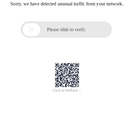
Sorry, we have detected unusual traffic from your network.

Please slide to verify
Click to feedback >