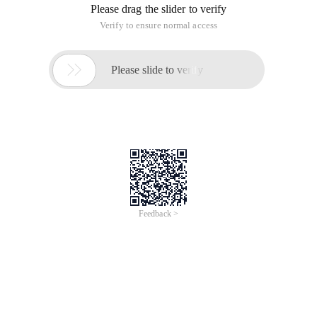
Please drag the slider to verify
Verify to ensure normal access

Please slide to verify
Feedback >