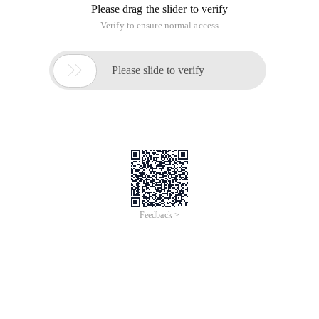
Please drag the slider to verify
Verify to ensure normal access

Please slide to verify
Feedback >