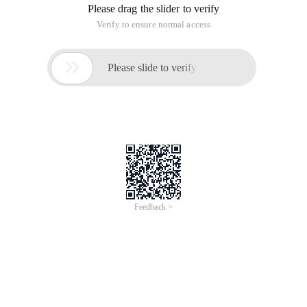
Please drag the slider to verify
Verify to ensure normal access

Please slide to verify
Feedback >