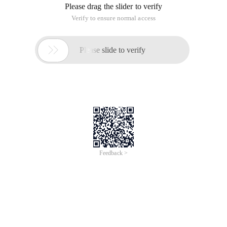
Please drag the slider to verify
Verify to ensure normal access

Please slide to verify
Feedback >