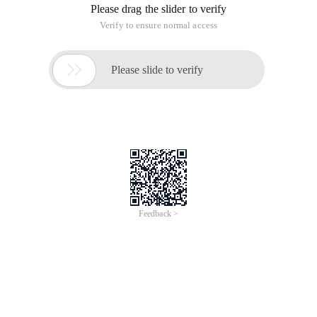
Please drag the slider to verify
Verify to ensure normal access

Please slide to verify
Feedback >