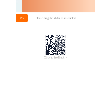
Please drag the slider as instructed
Click to feedback >