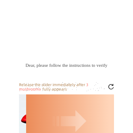
Dear, please follow the instructions to verify