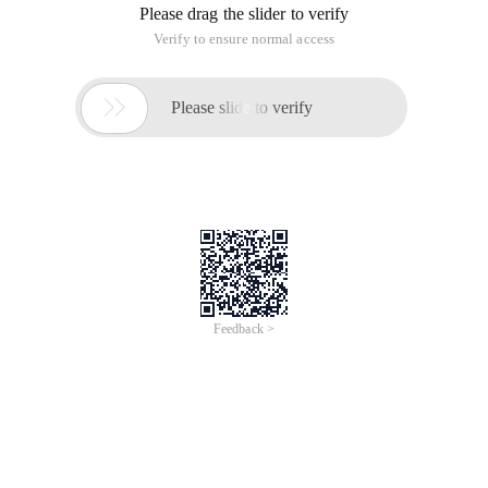
Please drag the slider to verify
Verify to ensure normal access

Please slide to verify
Feedback >