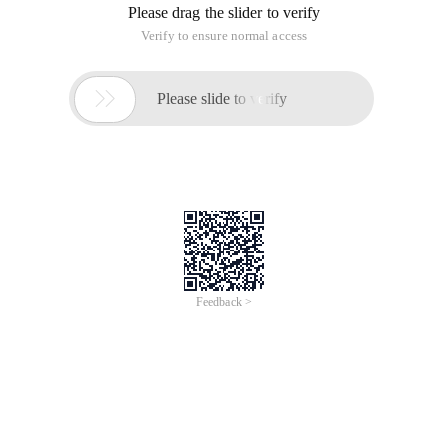
Please drag the slider to verify
Verify to ensure normal access

Please slide to verify
Feedback >