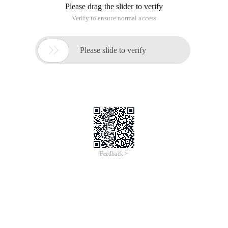
Please drag the slider to verify
Verify to ensure normal access

Please slide to verify
Feedback >