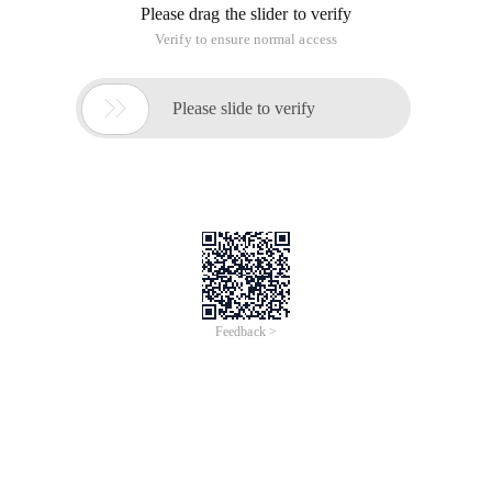
Please drag the slider to verify
Verify to ensure normal access

Please slide to verify
Feedback >