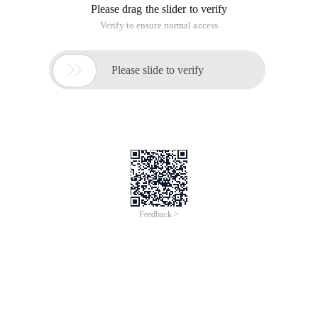
Please drag the slider to verify
Verify to ensure normal access

Please slide to verify
Feedback >