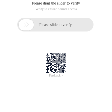
Please drag the slider to verify
Verify to ensure normal access

Please slide to verify
Feedback >