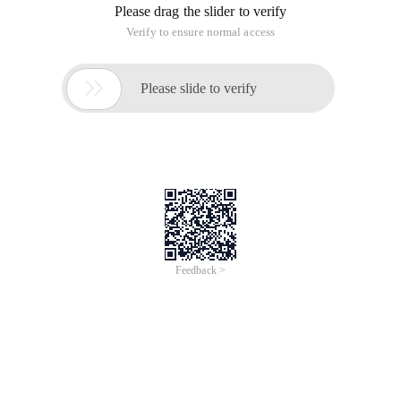
Please drag the slider to verify
Verify to ensure normal access

Please slide to verify
Feedback >