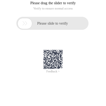
Please drag the slider to verify
Verify to ensure normal access

Please slide to verify
Feedback >