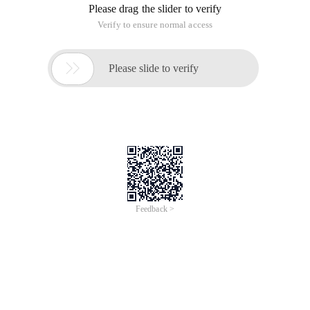
Please drag the slider to verify
Verify to ensure normal access

Please slide to verify
Feedback >