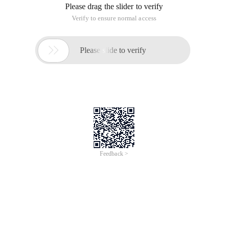
Please drag the slider to verify
Verify to ensure normal access

Please slide to verify
Feedback >