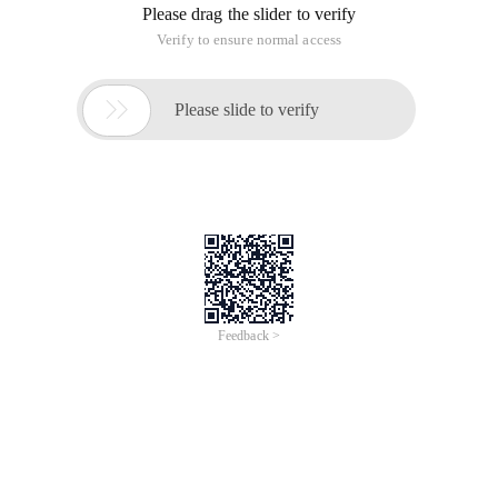
Please drag the slider to verify
Verify to ensure normal access

Please slide to verify
Feedback >