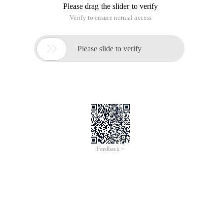
Please drag the slider to verify
Verify to ensure normal access

Please slide to verify
Feedback >