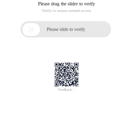
Please drag the slider to verify
Verify to ensure normal access

Please slide to verify
Feedback >